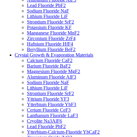
Lead Fluoride PbF2
Sodium Fluoride NaF
Lithium Fluoride LiF
Strontium Fluoride SrF2
Potassium Fluoride KF
Manganese Fluoride MnF2
Zirconium Fluoride ZrF4
Hafnium Fluoride HfF4
Beryllium Fluoride BeF2
Crystal Growth & Evaporation Materials
Calcium Fluoride CaF2
Barium Fluoride BaF2
Magnesium Fluoride MgF2
Aluminum Fluoride AlF3
Sodium Fluoride NaF
Lithium Fluoride LiF
Strontium Fluoride SrF2
Yttrium Fluoride YF3
Ytterbium Fluoride YbF3
Cerium Fluoride CeF3
Lanthanum Fluoride LaF3
Cryolite Na3AlF6
Lead Fluoride PbF2
Ytterbium-Calcium-Fluoride YbCaF2