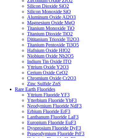
Zirconium Oxide ZrO2
Silicon Dioxide SiO2
Silicon Monoxide SiO
Aluminum Oxide Al2O3
Magnesium Oxide MgO
Titanium Monoxide TiO
Titanium Dioxide TiO2
Dititanium Trioxide Ti2O3
Titanium Pentoxide Ti3O5
Hafnium Oxide HfO2
Niobium Oxide Nb2O5
Indium Tin Oxide ITO
Yttrium Oxide Y2O3
Cerium Oxide CeO2
Chromium Oxide Cr2O3
Zinc Sulfide ZnS
Rare Earth Fluorides
Yttrium Fluoride YF3
Ytterbium Fluoride YbF3
Neodymium Fluoride NdF3
Erbium Fluoride ErF3
Lanthanum Fluoride LaF3
Europium Fluoride EuF3
Dysprosium Fluoride DyF3
Praseodymium Fluoride PrF3