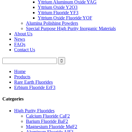
Yttrium Aluminum Oxide YAG
Yttrium Oxide Y2O3
Yttrium Fluoride YF3
Yttrium Oxide Fluoride YOF
Alumina Polishing Powders
Special Purpose High Purity Inorganic Materials
About Us
News
FAQs
Contact Us
Home
Products
Rare Earth Fluorides
Erbium Fluoride ErF3
Categories
High Purity Fluorides
Calcium Fluoride CaF2
Barium Fluoride BaF2
Magnesium Fluoride MgF2
Aluminum Fluoride AlF3