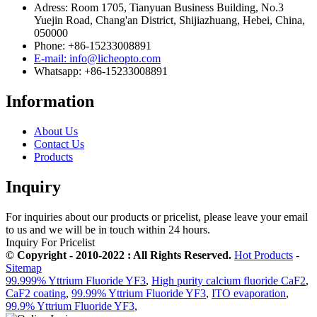
Adress: Room 1705, Tianyuan Business Building, No.3
Yuejin Road, Chang'an District, Shijiazhuang, Hebei, China,
050000
Phone: +86-15233008891
E-mail: info@licheopto.com
Whatsapp: +86-15233008891
Information
About Us
Contact Us
Products
Inquiry
For inquiries about our products or pricelist, please leave your email
to us and we will be in touch within 24 hours.
Inquiry For Pricelist
© Copyright - 2010-2022 : All Rights Reserved.
Hot Products
-
Sitemap
99.999% Yttrium Fluoride YF3
,
High purity calcium fluoride CaF2
,
CaF2 coating
,
99.99% Yttrium Fluoride YF3
,
ITO evaporation
,
99.9% Yttrium Fluoride YF3
,