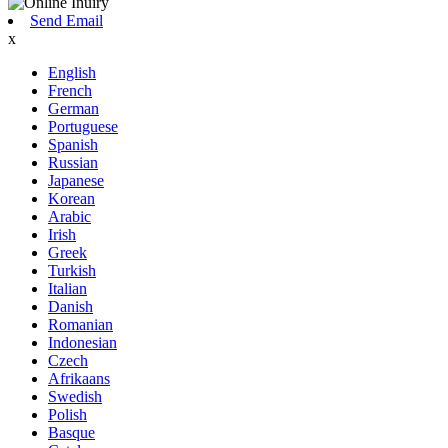
Send Email
x
English
French
German
Portuguese
Spanish
Russian
Japanese
Korean
Arabic
Irish
Greek
Turkish
Italian
Danish
Romanian
Indonesian
Czech
Afrikaans
Swedish
Polish
Basque