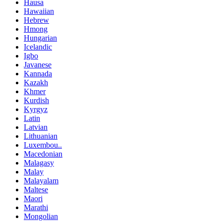
Hausa
Hawaiian
Hebrew
Hmong
Hungarian
Icelandic
Igbo
Javanese
Kannada
Kazakh
Khmer
Kurdish
Kyrgyz
Latin
Latvian
Lithuanian
Luxembou..
Macedonian
Malagasy
Malay
Malayalam
Maltese
Maori
Marathi
Mongolian