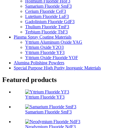
Holmium Fluoride HoF3
Samarium Fluoride SmF3
Cerium Fluoride CeF3
Lutetium Fluoride LuF3
Gadolinium Fluoride GdF3
Thulium Fluoride TmF3
Terbium Fluoride TbF3
Plasma Spray Coating Materials
Yttrium Aluminum Oxide YAG
Yttrium Oxide Y2O3
Yttrium Fluoride YF3
Yttrium Oxide Fluoride YOF
Alumina Polishing Powders
Special Purpose High Purity Inorganic Materials
Featured products
Yttrium Fluoride YF3
Samarium Fluoride SmF3
Neodymium Fluoride NdF3