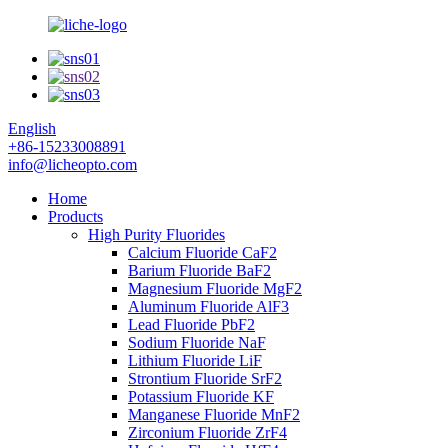
English
+86-15233008891
info@licheopto.com
Home
Products
High Purity Fluorides
Calcium Fluoride CaF2
Barium Fluoride BaF2
Magnesium Fluoride MgF2
Aluminum Fluoride AlF3
Lead Fluoride PbF2
Sodium Fluoride NaF
Lithium Fluoride LiF
Strontium Fluoride SrF2
Potassium Fluoride KF
Manganese Fluoride MnF2
Zirconium Fluoride ZrF4