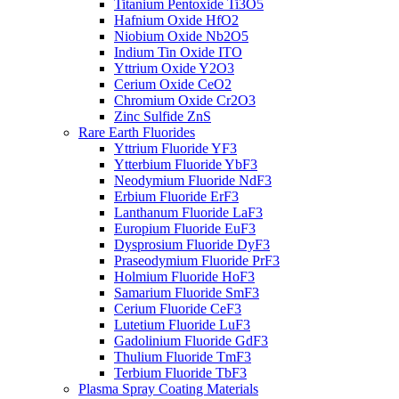
Titanium Pentoxide Ti3O5
Hafnium Oxide HfO2
Niobium Oxide Nb2O5
Indium Tin Oxide ITO
Yttrium Oxide Y2O3
Cerium Oxide CeO2
Chromium Oxide Cr2O3
Zinc Sulfide ZnS
Rare Earth Fluorides
Yttrium Fluoride YF3
Ytterbium Fluoride YbF3
Neodymium Fluoride NdF3
Erbium Fluoride ErF3
Lanthanum Fluoride LaF3
Europium Fluoride EuF3
Dysprosium Fluoride DyF3
Praseodymium Fluoride PrF3
Holmium Fluoride HoF3
Samarium Fluoride SmF3
Cerium Fluoride CeF3
Lutetium Fluoride LuF3
Gadolinium Fluoride GdF3
Thulium Fluoride TmF3
Terbium Fluoride TbF3
Plasma Spray Coating Materials