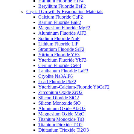
Hafnium Fluoride HfF4
Beryllium Fluoride BeF2
Crystal Growth & Evaporation Materials
Calcium Fluoride CaF2
Barium Fluoride BaF2
Magnesium Fluoride MgF2
Aluminum Fluoride AlF3
Sodium Fluoride NaF
Lithium Fluoride LiF
Strontium Fluoride SrF2
Yttrium Fluoride YF3
Ytterbium Fluoride YbF3
Cerium Fluoride CeF3
Lanthanum Fluoride LaF3
Cryolite Na3AlF6
Lead Fluoride PbF2
Ytterbium-Calcium-Fluoride YbCaF2
Zirconium Oxide ZrO2
Silicon Dioxide SiO2
Silicon Monoxide SiO
Aluminum Oxide Al2O3
Magnesium Oxide MgO
Titanium Monoxide TiO
Titanium Dioxide TiO2
Dititanium Trioxide Ti2O3