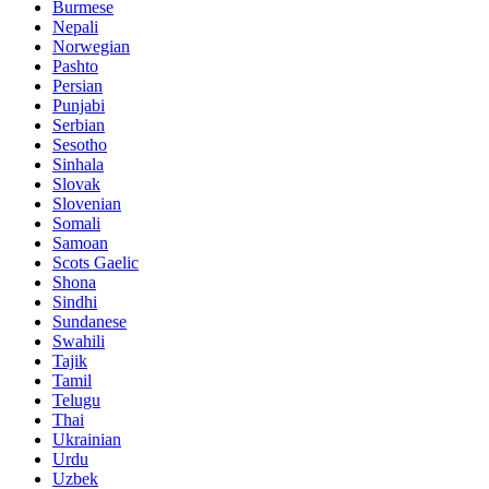
Burmese
Nepali
Norwegian
Pashto
Persian
Punjabi
Serbian
Sesotho
Sinhala
Slovak
Slovenian
Somali
Samoan
Scots Gaelic
Shona
Sindhi
Sundanese
Swahili
Tajik
Tamil
Telugu
Thai
Ukrainian
Urdu
Uzbek