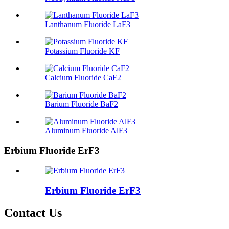
Lanthanum Fluoride LaF3
Potassium Fluoride KF
Calcium Fluoride CaF2
Barium Fluoride BaF2
Aluminum Fluoride AlF3
Erbium Fluoride ErF3
Erbium Fluoride ErF3
Contact Us