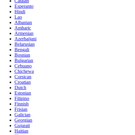
Catalan
Esperanto
Hindi
Lao
Albanian
Amharic
Armenian
Azerbaijani
Belarusian
Bengali
Bosnian
Bulgarian
Cebuano
Chichewa
Corsican
Croatian
Dutch
Estonian
Filipino
Finnish
Frisian
Galician
Georgian
Gujarati
Haitian