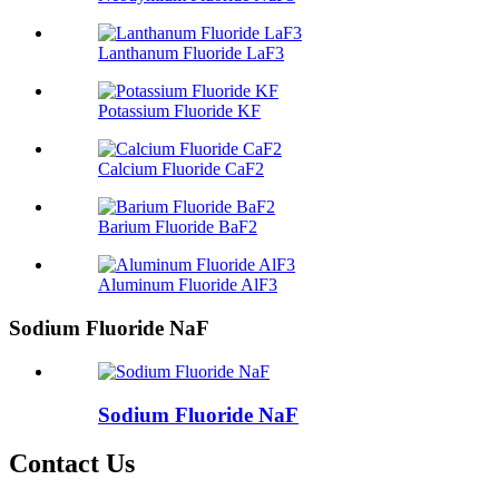
Lanthanum Fluoride LaF3
Potassium Fluoride KF
Calcium Fluoride CaF2
Barium Fluoride BaF2
Aluminum Fluoride AlF3
Sodium Fluoride NaF
Sodium Fluoride NaF
Contact Us