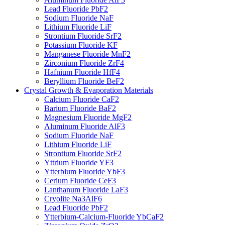
Lead Fluoride PbF2
Sodium Fluoride NaF
Lithium Fluoride LiF
Strontium Fluoride SrF2
Potassium Fluoride KF
Manganese Fluoride MnF2
Zirconium Fluoride ZrF4
Hafnium Fluoride HfF4
Beryllium Fluoride BeF2
Crystal Growth & Evaporation Materials
Calcium Fluoride CaF2
Barium Fluoride BaF2
Magnesium Fluoride MgF2
Aluminum Fluoride AlF3
Sodium Fluoride NaF
Lithium Fluoride LiF
Strontium Fluoride SrF2
Yttrium Fluoride YF3
Ytterbium Fluoride YbF3
Cerium Fluoride CeF3
Lanthanum Fluoride LaF3
Cryolite Na3AlF6
Lead Fluoride PbF2
Ytterbium-Calcium-Fluoride YbCaF2