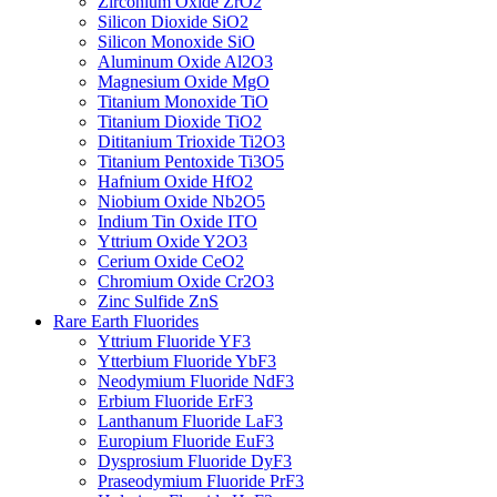
Zirconium Oxide ZrO2
Silicon Dioxide SiO2
Silicon Monoxide SiO
Aluminum Oxide Al2O3
Magnesium Oxide MgO
Titanium Monoxide TiO
Titanium Dioxide TiO2
Dititanium Trioxide Ti2O3
Titanium Pentoxide Ti3O5
Hafnium Oxide HfO2
Niobium Oxide Nb2O5
Indium Tin Oxide ITO
Yttrium Oxide Y2O3
Cerium Oxide CeO2
Chromium Oxide Cr2O3
Zinc Sulfide ZnS
Rare Earth Fluorides
Yttrium Fluoride YF3
Ytterbium Fluoride YbF3
Neodymium Fluoride NdF3
Erbium Fluoride ErF3
Lanthanum Fluoride LaF3
Europium Fluoride EuF3
Dysprosium Fluoride DyF3
Praseodymium Fluoride PrF3