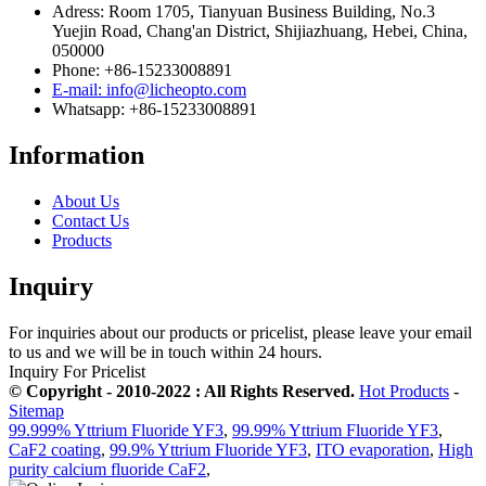
Adress: Room 1705, Tianyuan Business Building, No.3
Yuejin Road, Chang'an District, Shijiazhuang, Hebei, China,
050000
Phone: +86-15233008891
E-mail: info@licheopto.com
Whatsapp: +86-15233008891
Information
About Us
Contact Us
Products
Inquiry
For inquiries about our products or pricelist, please leave your email
to us and we will be in touch within 24 hours.
Inquiry For Pricelist
© Copyright - 2010-2022 : All Rights Reserved.
Hot Products
-
Sitemap
99.999% Yttrium Fluoride YF3
,
99.99% Yttrium Fluoride YF3
,
CaF2 coating
,
99.9% Yttrium Fluoride YF3
,
ITO evaporation
,
High
purity calcium fluoride CaF2
,