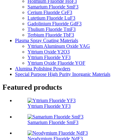
Holmium Fluoride HoF3
Samarium Fluoride SmF3
Cerium Fluoride CeF3
Lutetium Fluoride LuF3
Gadolinium Fluoride GdF3
Thulium Fluoride TmF3
Terbium Fluoride TbF3
Plasma Spray Coating Materials
Yttrium Aluminum Oxide YAG
Yttrium Oxide Y2O3
Yttrium Fluoride YF3
Yttrium Oxide Fluoride YOF
Alumina Polishing Powders
Special Purpose High Purity Inorganic Materials
Featured products
Yttrium Fluoride YF3
Samarium Fluoride SmF3
Neodymium Fluoride NdF3