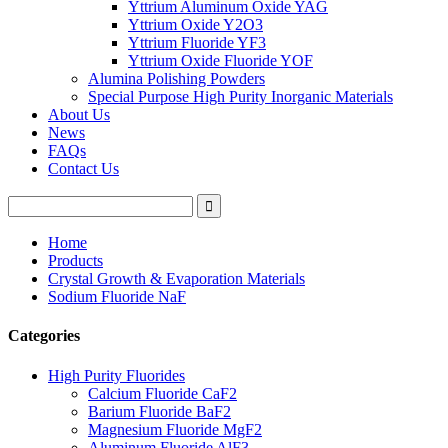
Yttrium Aluminum Oxide YAG
Yttrium Oxide Y2O3
Yttrium Fluoride YF3
Yttrium Oxide Fluoride YOF
Alumina Polishing Powders
Special Purpose High Purity Inorganic Materials
About Us
News
FAQs
Contact Us
Home
Products
Crystal Growth & Evaporation Materials
Sodium Fluoride NaF
Categories
High Purity Fluorides
Calcium Fluoride CaF2
Barium Fluoride BaF2
Magnesium Fluoride MgF2
Aluminum Fluoride AlF3