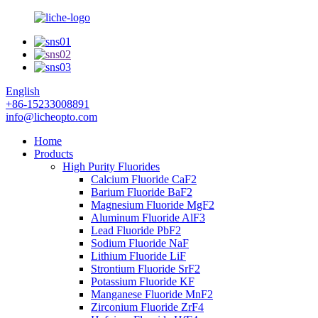
English
+86-15233008891
info@licheopto.com
Home
Products
High Purity Fluorides
Calcium Fluoride CaF2
Barium Fluoride BaF2
Magnesium Fluoride MgF2
Aluminum Fluoride AlF3
Lead Fluoride PbF2
Sodium Fluoride NaF
Lithium Fluoride LiF
Strontium Fluoride SrF2
Potassium Fluoride KF
Manganese Fluoride MnF2
Zirconium Fluoride ZrF4