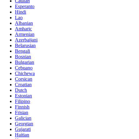
Catalan
Esperanto
Hindi
Lao
Albanian
Amharic
Armenian
Azerbaijani
Belarusian
Bengali
Bosnian
Bulgarian
Cebuano
Chichewa
Corsican
Croatian
Dutch
Estonian
Filipino
Finnish
Frisian
Galician
Georgian
Gujarati
Haitian