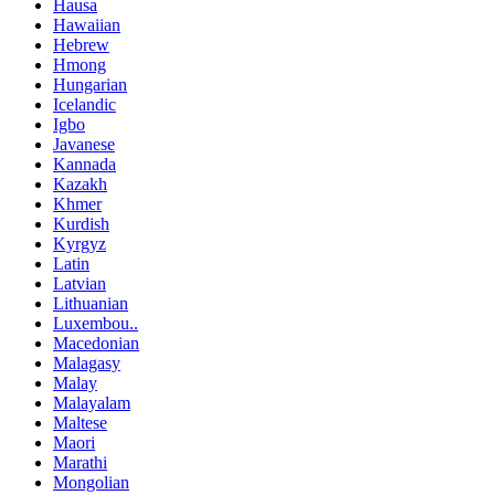
Hausa
Hawaiian
Hebrew
Hmong
Hungarian
Icelandic
Igbo
Javanese
Kannada
Kazakh
Khmer
Kurdish
Kyrgyz
Latin
Latvian
Lithuanian
Luxembou..
Macedonian
Malagasy
Malay
Malayalam
Maltese
Maori
Marathi
Mongolian