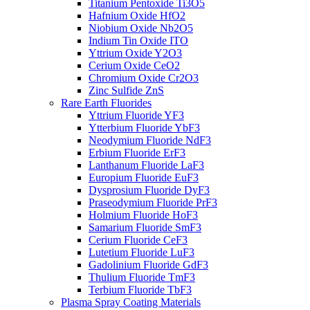
Titanium Pentoxide Ti3O5
Hafnium Oxide HfO2
Niobium Oxide Nb2O5
Indium Tin Oxide ITO
Yttrium Oxide Y2O3
Cerium Oxide CeO2
Chromium Oxide Cr2O3
Zinc Sulfide ZnS
Rare Earth Fluorides
Yttrium Fluoride YF3
Ytterbium Fluoride YbF3
Neodymium Fluoride NdF3
Erbium Fluoride ErF3
Lanthanum Fluoride LaF3
Europium Fluoride EuF3
Dysprosium Fluoride DyF3
Praseodymium Fluoride PrF3
Holmium Fluoride HoF3
Samarium Fluoride SmF3
Cerium Fluoride CeF3
Lutetium Fluoride LuF3
Gadolinium Fluoride GdF3
Thulium Fluoride TmF3
Terbium Fluoride TbF3
Plasma Spray Coating Materials