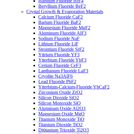
Hafnium Fluoride HfF4
Beryllium Fluoride BeF2
Crystal Growth & Evaporation Materials
Calcium Fluoride CaF2
Barium Fluoride BaF2
Magnesium Fluoride MgF2
Aluminum Fluoride AlF3
Sodium Fluoride NaF
Lithium Fluoride LiF
Strontium Fluoride SrF2
Yttrium Fluoride YF3
Ytterbium Fluoride YbF3
Cerium Fluoride CeF3
Lanthanum Fluoride LaF3
Cryolite Na3AlF6
Lead Fluoride PbF2
Ytterbium-Calcium-Fluoride YbCaF2
Zirconium Oxide ZrO2
Silicon Dioxide SiO2
Silicon Monoxide SiO
Aluminum Oxide Al2O3
Magnesium Oxide MgO
Titanium Monoxide TiO
Titanium Dioxide TiO2
Dititanium Trioxide Ti2O3