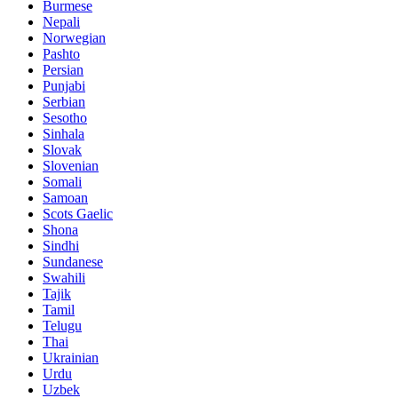
Burmese
Nepali
Norwegian
Pashto
Persian
Punjabi
Serbian
Sesotho
Sinhala
Slovak
Slovenian
Somali
Samoan
Scots Gaelic
Shona
Sindhi
Sundanese
Swahili
Tajik
Tamil
Telugu
Thai
Ukrainian
Urdu
Uzbek