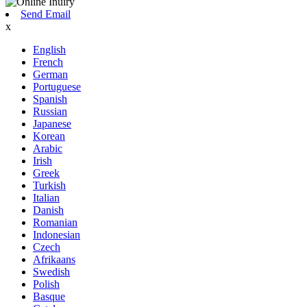
Send Email
x
English
French
German
Portuguese
Spanish
Russian
Japanese
Korean
Arabic
Irish
Greek
Turkish
Italian
Danish
Romanian
Indonesian
Czech
Afrikaans
Swedish
Polish
Basque