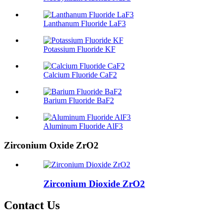
Lanthanum Fluoride LaF3
Potassium Fluoride KF
Calcium Fluoride CaF2
Barium Fluoride BaF2
Aluminum Fluoride AlF3
Zirconium Oxide ZrO2
Zirconium Dioxide ZrO2
Contact Us