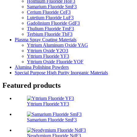
Holmium Fluoride HoF3
Samarium Fluoride SmF3
Cerium Fluoride CeF3
Lutetium Fluoride LuF3
Gadolinium Fluoride GdF3
Thulium Fluoride TmF3
Terbium Fluoride TbF3
Plasma Spray Coating Materials
Yttrium Aluminum Oxide YAG
Yttrium Oxide Y2O3
Yttrium Fluoride YF3
Yttrium Oxide Fluoride YOF
Alumina Polishing Powders
Special Purpose High Purity Inorganic Materials
Featured products
Yttrium Fluoride YF3
Samarium Fluoride SmF3
Neodymium Fluoride NdF3