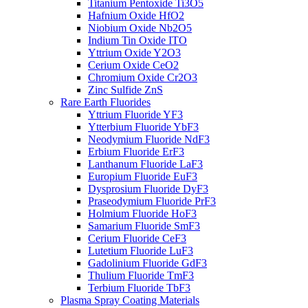
Titanium Pentoxide Ti3O5
Hafnium Oxide HfO2
Niobium Oxide Nb2O5
Indium Tin Oxide ITO
Yttrium Oxide Y2O3
Cerium Oxide CeO2
Chromium Oxide Cr2O3
Zinc Sulfide ZnS
Rare Earth Fluorides
Yttrium Fluoride YF3
Ytterbium Fluoride YbF3
Neodymium Fluoride NdF3
Erbium Fluoride ErF3
Lanthanum Fluoride LaF3
Europium Fluoride EuF3
Dysprosium Fluoride DyF3
Praseodymium Fluoride PrF3
Holmium Fluoride HoF3
Samarium Fluoride SmF3
Cerium Fluoride CeF3
Lutetium Fluoride LuF3
Gadolinium Fluoride GdF3
Thulium Fluoride TmF3
Terbium Fluoride TbF3
Plasma Spray Coating Materials