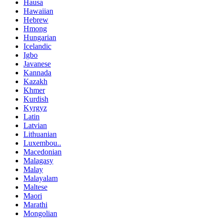
Hausa
Hawaiian
Hebrew
Hmong
Hungarian
Icelandic
Igbo
Javanese
Kannada
Kazakh
Khmer
Kurdish
Kyrgyz
Latin
Latvian
Lithuanian
Luxembou..
Macedonian
Malagasy
Malay
Malayalam
Maltese
Maori
Marathi
Mongolian