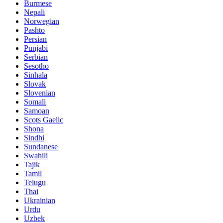
Burmese
Nepali
Norwegian
Pashto
Persian
Punjabi
Serbian
Sesotho
Sinhala
Slovak
Slovenian
Somali
Samoan
Scots Gaelic
Shona
Sindhi
Sundanese
Swahili
Tajik
Tamil
Telugu
Thai
Ukrainian
Urdu
Uzbek