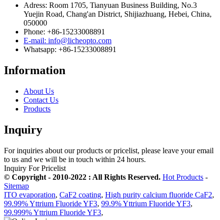
Adress: Room 1705, Tianyuan Business Building, No.3
Yuejin Road, Chang'an District, Shijiazhuang, Hebei, China,
050000
Phone: +86-15233008891
E-mail: info@licheopto.com
Whatsapp: +86-15233008891
Information
About Us
Contact Us
Products
Inquiry
For inquiries about our products or pricelist, please leave your email
to us and we will be in touch within 24 hours.
Inquiry For Pricelist
© Copyright - 2010-2022 : All Rights Reserved.
Hot Products
-
Sitemap
ITO evaporation
,
CaF2 coating
,
High purity calcium fluoride CaF2
,
99.99% Yttrium Fluoride YF3
,
99.9% Yttrium Fluoride YF3
,
99.999% Yttrium Fluoride YF3
,