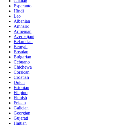
Catalan
Esperanto
Hindi
Lao
Albanian
Amharic
Armenian
Azerbaijani
Belarusian
Bengali
Bosnian
Bulgarian
Cebuano
Chichewa
Corsican
Croatian
Dutch
Estonian
Filipino
Finnish
Frisian
Galician
Georgian
Gujarati
Haitian