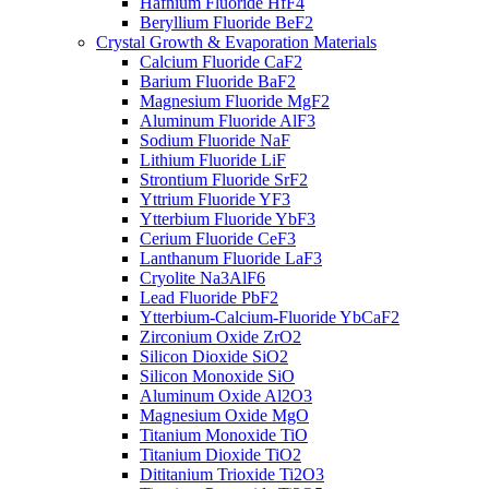
Hafnium Fluoride HfF4
Beryllium Fluoride BeF2
Crystal Growth & Evaporation Materials
Calcium Fluoride CaF2
Barium Fluoride BaF2
Magnesium Fluoride MgF2
Aluminum Fluoride AlF3
Sodium Fluoride NaF
Lithium Fluoride LiF
Strontium Fluoride SrF2
Yttrium Fluoride YF3
Ytterbium Fluoride YbF3
Cerium Fluoride CeF3
Lanthanum Fluoride LaF3
Cryolite Na3AlF6
Lead Fluoride PbF2
Ytterbium-Calcium-Fluoride YbCaF2
Zirconium Oxide ZrO2
Silicon Dioxide SiO2
Silicon Monoxide SiO
Aluminum Oxide Al2O3
Magnesium Oxide MgO
Titanium Monoxide TiO
Titanium Dioxide TiO2
Dititanium Trioxide Ti2O3