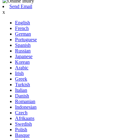
Send Email
x
English
French
German
Portuguese
Spanish
Russian
Japanese
Korean
Arabic
Irish
Greek
Turkish
Italian
Danish
Romanian
Indonesian
Czech
Afrikaans
Swedish
Polish
Basque