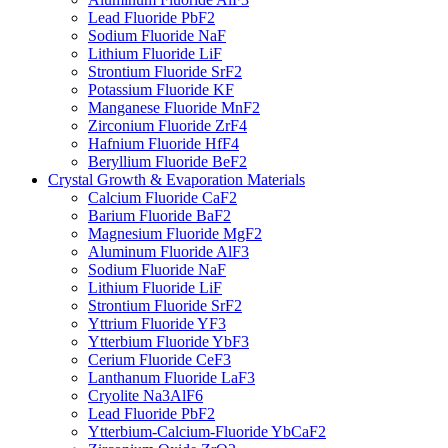
Lead Fluoride PbF2
Sodium Fluoride NaF
Lithium Fluoride LiF
Strontium Fluoride SrF2
Potassium Fluoride KF
Manganese Fluoride MnF2
Zirconium Fluoride ZrF4
Hafnium Fluoride HfF4
Beryllium Fluoride BeF2
Crystal Growth & Evaporation Materials
Calcium Fluoride CaF2
Barium Fluoride BaF2
Magnesium Fluoride MgF2
Aluminum Fluoride AlF3
Sodium Fluoride NaF
Lithium Fluoride LiF
Strontium Fluoride SrF2
Yttrium Fluoride YF3
Ytterbium Fluoride YbF3
Cerium Fluoride CeF3
Lanthanum Fluoride LaF3
Cryolite Na3AlF6
Lead Fluoride PbF2
Ytterbium-Calcium-Fluoride YbCaF2