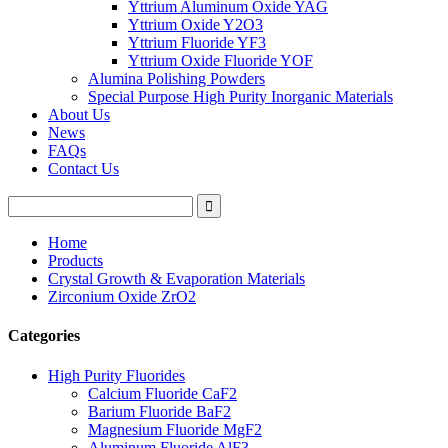
Yttrium Aluminum Oxide YAG
Yttrium Oxide Y2O3
Yttrium Fluoride YF3
Yttrium Oxide Fluoride YOF
Alumina Polishing Powders
Special Purpose High Purity Inorganic Materials
About Us
News
FAQs
Contact Us
Home
Products
Crystal Growth & Evaporation Materials
Zirconium Oxide ZrO2
Categories
High Purity Fluorides
Calcium Fluoride CaF2
Barium Fluoride BaF2
Magnesium Fluoride MgF2
Aluminum Fluoride AlF3