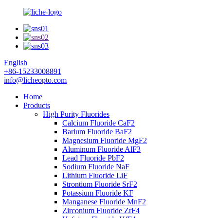
English
+86-15233008891
info@licheopto.com
Home
Products
High Purity Fluorides
Calcium Fluoride CaF2
Barium Fluoride BaF2
Magnesium Fluoride MgF2
Aluminum Fluoride AlF3
Lead Fluoride PbF2
Sodium Fluoride NaF
Lithium Fluoride LiF
Strontium Fluoride SrF2
Potassium Fluoride KF
Manganese Fluoride MnF2
Zirconium Fluoride ZrF4