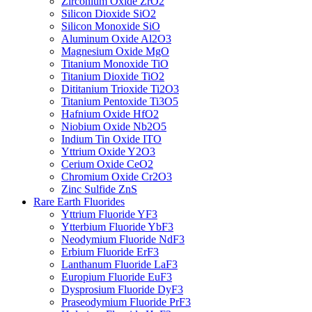
Zirconium Oxide ZrO2
Silicon Dioxide SiO2
Silicon Monoxide SiO
Aluminum Oxide Al2O3
Magnesium Oxide MgO
Titanium Monoxide TiO
Titanium Dioxide TiO2
Dititanium Trioxide Ti2O3
Titanium Pentoxide Ti3O5
Hafnium Oxide HfO2
Niobium Oxide Nb2O5
Indium Tin Oxide ITO
Yttrium Oxide Y2O3
Cerium Oxide CeO2
Chromium Oxide Cr2O3
Zinc Sulfide ZnS
Rare Earth Fluorides
Yttrium Fluoride YF3
Ytterbium Fluoride YbF3
Neodymium Fluoride NdF3
Erbium Fluoride ErF3
Lanthanum Fluoride LaF3
Europium Fluoride EuF3
Dysprosium Fluoride DyF3
Praseodymium Fluoride PrF3