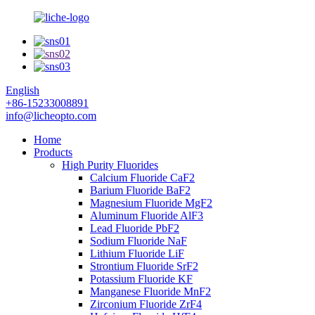
English
+86-15233008891
info@licheopto.com
Home
Products
High Purity Fluorides
Calcium Fluoride CaF2
Barium Fluoride BaF2
Magnesium Fluoride MgF2
Aluminum Fluoride AlF3
Lead Fluoride PbF2
Sodium Fluoride NaF
Lithium Fluoride LiF
Strontium Fluoride SrF2
Potassium Fluoride KF
Manganese Fluoride MnF2
Zirconium Fluoride ZrF4