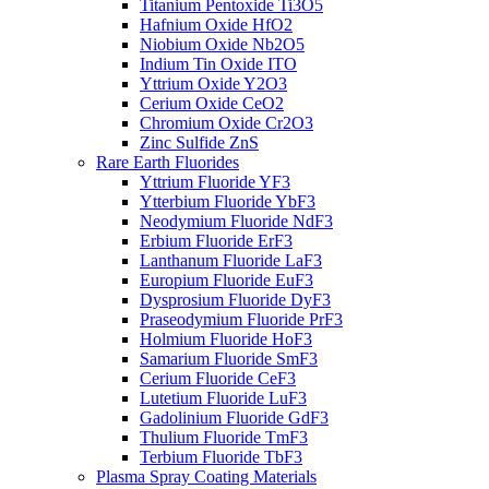
Titanium Pentoxide Ti3O5
Hafnium Oxide HfO2
Niobium Oxide Nb2O5
Indium Tin Oxide ITO
Yttrium Oxide Y2O3
Cerium Oxide CeO2
Chromium Oxide Cr2O3
Zinc Sulfide ZnS
Rare Earth Fluorides
Yttrium Fluoride YF3
Ytterbium Fluoride YbF3
Neodymium Fluoride NdF3
Erbium Fluoride ErF3
Lanthanum Fluoride LaF3
Europium Fluoride EuF3
Dysprosium Fluoride DyF3
Praseodymium Fluoride PrF3
Holmium Fluoride HoF3
Samarium Fluoride SmF3
Cerium Fluoride CeF3
Lutetium Fluoride LuF3
Gadolinium Fluoride GdF3
Thulium Fluoride TmF3
Terbium Fluoride TbF3
Plasma Spray Coating Materials