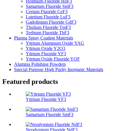
Holmium Fluoride HoF3
Samarium Fluoride SmF3
Cerium Fluoride CeF3
Lutetium Fluoride LuF3
Gadolinium Fluoride GdF3
Thulium Fluoride TmF3
Terbium Fluoride TbF3
Plasma Spray Coating Materials
Yttrium Aluminum Oxide YAG
Yttrium Oxide Y2O3
Yttrium Fluoride YF3
Yttrium Oxide Fluoride YOF
Alumina Polishing Powders
Special Purpose High Purity Inorganic Materials
Featured products
Yttrium Fluoride YF3
Samarium Fluoride SmF3
Neodymium Fluoride NdF3