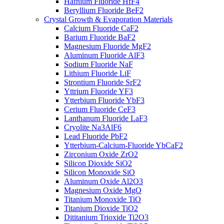
Hafnium Fluoride HfF4
Beryllium Fluoride BeF2
Crystal Growth & Evaporation Materials
Calcium Fluoride CaF2
Barium Fluoride BaF2
Magnesium Fluoride MgF2
Aluminum Fluoride AlF3
Sodium Fluoride NaF
Lithium Fluoride LiF
Strontium Fluoride SrF2
Yttrium Fluoride YF3
Ytterbium Fluoride YbF3
Cerium Fluoride CeF3
Lanthanum Fluoride LaF3
Cryolite Na3AlF6
Lead Fluoride PbF2
Ytterbium-Calcium-Fluoride YbCaF2
Zirconium Oxide ZrO2
Silicon Dioxide SiO2
Silicon Monoxide SiO
Aluminum Oxide Al2O3
Magnesium Oxide MgO
Titanium Monoxide TiO
Titanium Dioxide TiO2
Dititanium Trioxide Ti2O3