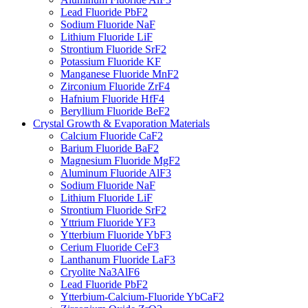
Lead Fluoride PbF2
Sodium Fluoride NaF
Lithium Fluoride LiF
Strontium Fluoride SrF2
Potassium Fluoride KF
Manganese Fluoride MnF2
Zirconium Fluoride ZrF4
Hafnium Fluoride HfF4
Beryllium Fluoride BeF2
Crystal Growth & Evaporation Materials
Calcium Fluoride CaF2
Barium Fluoride BaF2
Magnesium Fluoride MgF2
Aluminum Fluoride AlF3
Sodium Fluoride NaF
Lithium Fluoride LiF
Strontium Fluoride SrF2
Yttrium Fluoride YF3
Ytterbium Fluoride YbF3
Cerium Fluoride CeF3
Lanthanum Fluoride LaF3
Cryolite Na3AlF6
Lead Fluoride PbF2
Ytterbium-Calcium-Fluoride YbCaF2