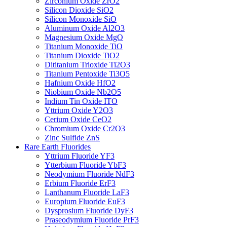
Zirconium Oxide ZrO2
Silicon Dioxide SiO2
Silicon Monoxide SiO
Aluminum Oxide Al2O3
Magnesium Oxide MgO
Titanium Monoxide TiO
Titanium Dioxide TiO2
Dititanium Trioxide Ti2O3
Titanium Pentoxide Ti3O5
Hafnium Oxide HfO2
Niobium Oxide Nb2O5
Indium Tin Oxide ITO
Yttrium Oxide Y2O3
Cerium Oxide CeO2
Chromium Oxide Cr2O3
Zinc Sulfide ZnS
Rare Earth Fluorides
Yttrium Fluoride YF3
Ytterbium Fluoride YbF3
Neodymium Fluoride NdF3
Erbium Fluoride ErF3
Lanthanum Fluoride LaF3
Europium Fluoride EuF3
Dysprosium Fluoride DyF3
Praseodymium Fluoride PrF3