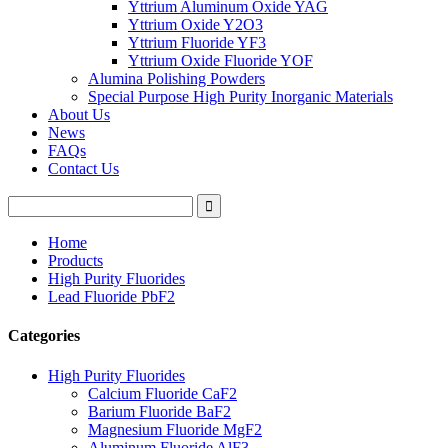
Yttrium Aluminum Oxide YAG
Yttrium Oxide Y2O3
Yttrium Fluoride YF3
Yttrium Oxide Fluoride YOF
Alumina Polishing Powders
Special Purpose High Purity Inorganic Materials
About Us
News
FAQs
Contact Us
Home
Products
High Purity Fluorides
Lead Fluoride PbF2
Categories
High Purity Fluorides
Calcium Fluoride CaF2
Barium Fluoride BaF2
Magnesium Fluoride MgF2
Aluminum Fluoride AlF3