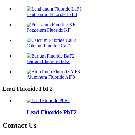
Lanthanum Fluoride LaF3
Potassium Fluoride KF
Calcium Fluoride CaF2
Barium Fluoride BaF2
Aluminum Fluoride AlF3
Lead Fluoride PbF2
Lead Fluoride PbF2
Contact Us