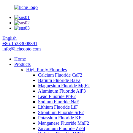
English
+86-15233008891
info@licheopto.com
Home
Products
High Purity Fluorides
Calcium Fluoride CaF2
Barium Fluoride BaF2
Magnesium Fluoride MgF2
Aluminum Fluoride AlF3
Lead Fluoride PbF2
Sodium Fluoride NaF
Lithium Fluoride LiF
Strontium Fluoride SrF2
Potassium Fluoride KF
Manganese Fluoride MnF2
Zirconium Fluoride ZrF4