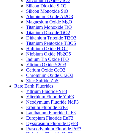
Zirconium Oxide ZrO2
Silicon Dioxide SiO2
Silicon Monoxide SiO
Aluminum Oxide Al2O3
Magnesium Oxide MgO
Titanium Monoxide TiO
Titanium Dioxide TiO2
Dititanium Trioxide Ti2O3
Titanium Pentoxide Ti3O5
Hafnium Oxide HfO2
Niobium Oxide Nb2O5
Indium Tin Oxide ITO
Yttrium Oxide Y2O3
Cerium Oxide CeO2
Chromium Oxide Cr2O3
Zinc Sulfide ZnS
Rare Earth Fluorides
Yttrium Fluoride YF3
Ytterbium Fluoride YbF3
Neodymium Fluoride NdF3
Erbium Fluoride ErF3
Lanthanum Fluoride LaF3
Europium Fluoride EuF3
Dysprosium Fluoride DyF3
Praseodymium Fluoride PrF3