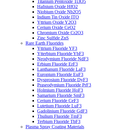
Titanium Pentoxide Ti3O5
Hafnium Oxide HfO2
Niobium Oxide Nb2O5
Indium Tin Oxide ITO
Yttrium Oxide Y2O3
Cerium Oxide CeO2
Chromium Oxide Cr2O3
Zinc Sulfide ZnS
Rare Earth Fluorides
Yttrium Fluoride YF3
Ytterbium Fluoride YbF3
Neodymium Fluoride NdF3
Erbium Fluoride ErF3
Lanthanum Fluoride LaF3
Europium Fluoride EuF3
Dysprosium Fluoride DyF3
Praseodymium Fluoride PrF3
Holmium Fluoride HoF3
Samarium Fluoride SmF3
Cerium Fluoride CeF3
Lutetium Fluoride LuF3
Gadolinium Fluoride GdF3
Thulium Fluoride TmF3
Terbium Fluoride TbF3
Plasma Spray Coating Materials