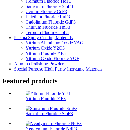
Holmium Fluoride HoF3
Samarium Fluoride SmF3
Cerium Fluoride CeF3
Lutetium Fluoride LuF3
Gadolinium Fluoride GdF3
Thulium Fluoride TmF3
Terbium Fluoride TbF3
Plasma Spray Coating Materials
Yttrium Aluminum Oxide YAG
Yttrium Oxide Y2O3
Yttrium Fluoride YF3
Yttrium Oxide Fluoride YOF
Alumina Polishing Powders
Special Purpose High Purity Inorganic Materials
Featured products
Yttrium Fluoride YF3
Samarium Fluoride SmF3
Neodymium Fluoride NdF3