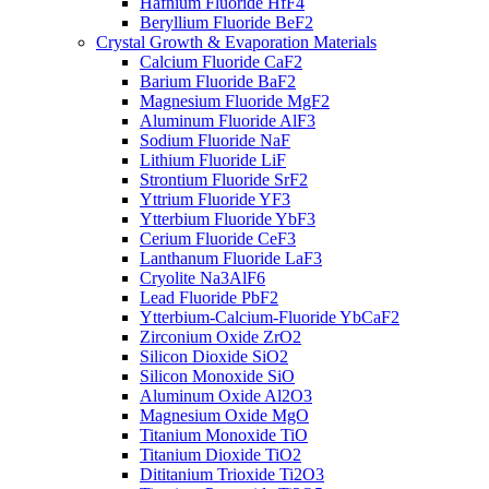
Hafnium Fluoride HfF4
Beryllium Fluoride BeF2
Crystal Growth & Evaporation Materials
Calcium Fluoride CaF2
Barium Fluoride BaF2
Magnesium Fluoride MgF2
Aluminum Fluoride AlF3
Sodium Fluoride NaF
Lithium Fluoride LiF
Strontium Fluoride SrF2
Yttrium Fluoride YF3
Ytterbium Fluoride YbF3
Cerium Fluoride CeF3
Lanthanum Fluoride LaF3
Cryolite Na3AlF6
Lead Fluoride PbF2
Ytterbium-Calcium-Fluoride YbCaF2
Zirconium Oxide ZrO2
Silicon Dioxide SiO2
Silicon Monoxide SiO
Aluminum Oxide Al2O3
Magnesium Oxide MgO
Titanium Monoxide TiO
Titanium Dioxide TiO2
Dititanium Trioxide Ti2O3