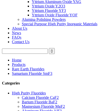
Yttrium Aluminum Oxide YAG
Yttrium Oxide Y2O3
Yttrium Fluoride YF3
Yttrium Oxide Fluoride YOF
Alumina Polishing Powders
Special Purpose High Purity Inorganic Materials
About Us
News
FAQs
Contact Us
Home
Products
Rare Earth Fluorides
Samarium Fluoride SmF3
Categories
High Purity Fluorides
Calcium Fluoride CaF2
Barium Fluoride BaF2
Magnesium Fluoride MgF2
Aluminum Fluoride AlF3