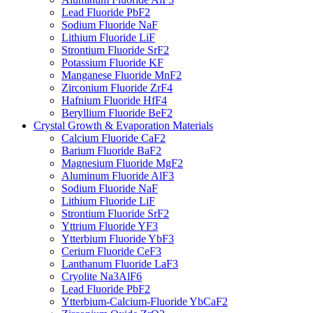
Lead Fluoride PbF2
Sodium Fluoride NaF
Lithium Fluoride LiF
Strontium Fluoride SrF2
Potassium Fluoride KF
Manganese Fluoride MnF2
Zirconium Fluoride ZrF4
Hafnium Fluoride HfF4
Beryllium Fluoride BeF2
Crystal Growth & Evaporation Materials
Calcium Fluoride CaF2
Barium Fluoride BaF2
Magnesium Fluoride MgF2
Aluminum Fluoride AlF3
Sodium Fluoride NaF
Lithium Fluoride LiF
Strontium Fluoride SrF2
Yttrium Fluoride YF3
Ytterbium Fluoride YbF3
Cerium Fluoride CeF3
Lanthanum Fluoride LaF3
Cryolite Na3AlF6
Lead Fluoride PbF2
Ytterbium-Calcium-Fluoride YbCaF2