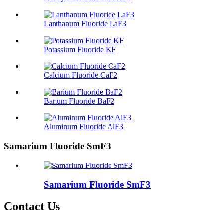
Lanthanum Fluoride LaF3
Potassium Fluoride KF
Calcium Fluoride CaF2
Barium Fluoride BaF2
Aluminum Fluoride AlF3
Samarium Fluoride SmF3
Samarium Fluoride SmF3
Contact Us