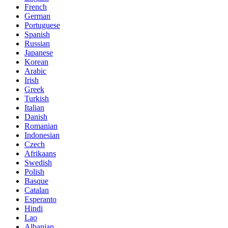
French
German
Portuguese
Spanish
Russian
Japanese
Korean
Arabic
Irish
Greek
Turkish
Italian
Danish
Romanian
Indonesian
Czech
Afrikaans
Swedish
Polish
Basque
Catalan
Esperanto
Hindi
Lao
Albanian