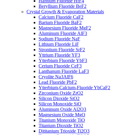
Hafnium Fluoride HfF4
Beryllium Fluoride BeF2
Crystal Growth & Evaporation Materials
Calcium Fluoride CaF2
Barium Fluoride BaF2
Magnesium Fluoride MgF2
Aluminum Fluoride AlF3
Sodium Fluoride NaF
Lithium Fluoride LiF
Strontium Fluoride SrF2
Yttrium Fluoride YF3
Ytterbium Fluoride YbF3
Cerium Fluoride CeF3
Lanthanum Fluoride LaF3
Cryolite Na3AlF6
Lead Fluoride PbF2
Ytterbium-Calcium-Fluoride YbCaF2
Zirconium Oxide ZrO2
Silicon Dioxide SiO2
Silicon Monoxide SiO
Aluminum Oxide Al2O3
Magnesium Oxide MgO
Titanium Monoxide TiO
Titanium Dioxide TiO2
Dititanium Trioxide Ti2O3