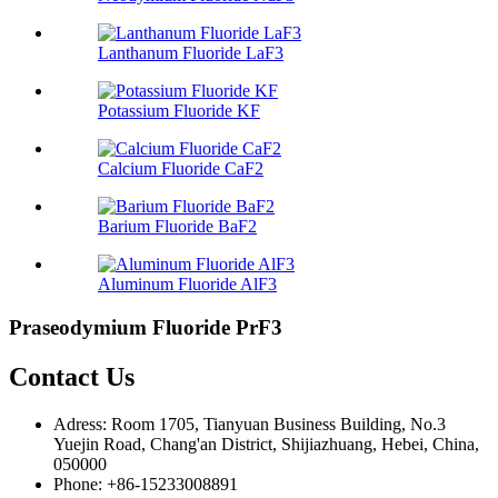
Lanthanum Fluoride LaF3
Potassium Fluoride KF
Calcium Fluoride CaF2
Barium Fluoride BaF2
Aluminum Fluoride AlF3
Praseodymium Fluoride PrF3
Contact Us
Adress: Room 1705, Tianyuan Business Building, No.3
Yuejin Road, Chang'an District, Shijiazhuang, Hebei, China,
050000
Phone: +86-15233008891