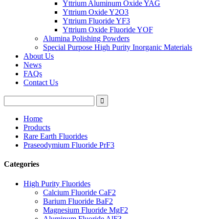
Yttrium Aluminum Oxide YAG
Yttrium Oxide Y2O3
Yttrium Fluoride YF3
Yttrium Oxide Fluoride YOF
Alumina Polishing Powders
Special Purpose High Purity Inorganic Materials
About Us
News
FAQs
Contact Us
Home
Products
Rare Earth Fluorides
Praseodymium Fluoride PrF3
Categories
High Purity Fluorides
Calcium Fluoride CaF2
Barium Fluoride BaF2
Magnesium Fluoride MgF2
Aluminum Fluoride AlF3