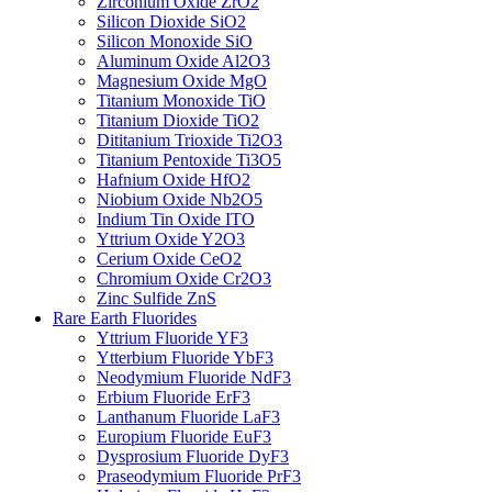
Zirconium Oxide ZrO2
Silicon Dioxide SiO2
Silicon Monoxide SiO
Aluminum Oxide Al2O3
Magnesium Oxide MgO
Titanium Monoxide TiO
Titanium Dioxide TiO2
Dititanium Trioxide Ti2O3
Titanium Pentoxide Ti3O5
Hafnium Oxide HfO2
Niobium Oxide Nb2O5
Indium Tin Oxide ITO
Yttrium Oxide Y2O3
Cerium Oxide CeO2
Chromium Oxide Cr2O3
Zinc Sulfide ZnS
Rare Earth Fluorides
Yttrium Fluoride YF3
Ytterbium Fluoride YbF3
Neodymium Fluoride NdF3
Erbium Fluoride ErF3
Lanthanum Fluoride LaF3
Europium Fluoride EuF3
Dysprosium Fluoride DyF3
Praseodymium Fluoride PrF3