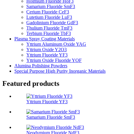
Holmium Fluoride HoF3
Samarium Fluoride SmF3
Cerium Fluoride CeF3
Lutetium Fluoride LuF3
Gadolinium Fluoride GdF3
Thulium Fluoride TmF3
Terbium Fluoride TbF3
Plasma Spray Coating Materials
Yttrium Aluminum Oxide YAG
Yttrium Oxide Y2O3
Yttrium Fluoride YF3
Yttrium Oxide Fluoride YOF
Alumina Polishing Powders
Special Purpose High Purity Inorganic Materials
Featured products
Yttrium Fluoride YF3
Samarium Fluoride SmF3
Neodymium Fluoride NdF3