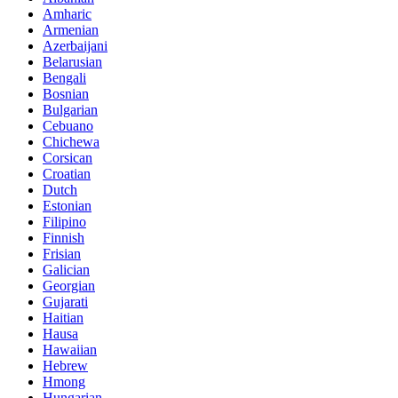
Amharic
Armenian
Azerbaijani
Belarusian
Bengali
Bosnian
Bulgarian
Cebuano
Chichewa
Corsican
Croatian
Dutch
Estonian
Filipino
Finnish
Frisian
Galician
Georgian
Gujarati
Haitian
Hausa
Hawaiian
Hebrew
Hmong
Hungarian