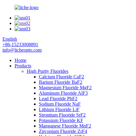
English
+86-15233008891
info@licheopto.com
Home
Products
High Purity Fluorides
Calcium Fluoride CaF2
Barium Fluoride BaF2
Magnesium Fluoride MgF2
Aluminum Fluoride AlF3
Lead Fluoride PbF2
Sodium Fluoride NaF
Lithium Fluoride LiF
Strontium Fluoride SrF2
Potassium Fluoride KF
Manganese Fluoride MnF2
Zirconium Fluoride ZrF4