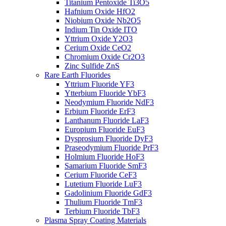
Titanium Pentoxide Ti3O5
Hafnium Oxide HfO2
Niobium Oxide Nb2O5
Indium Tin Oxide ITO
Yttrium Oxide Y2O3
Cerium Oxide CeO2
Chromium Oxide Cr2O3
Zinc Sulfide ZnS
Rare Earth Fluorides
Yttrium Fluoride YF3
Ytterbium Fluoride YbF3
Neodymium Fluoride NdF3
Erbium Fluoride ErF3
Lanthanum Fluoride LaF3
Europium Fluoride EuF3
Dysprosium Fluoride DyF3
Praseodymium Fluoride PrF3
Holmium Fluoride HoF3
Samarium Fluoride SmF3
Cerium Fluoride CeF3
Lutetium Fluoride LuF3
Gadolinium Fluoride GdF3
Thulium Fluoride TmF3
Terbium Fluoride TbF3
Plasma Spray Coating Materials