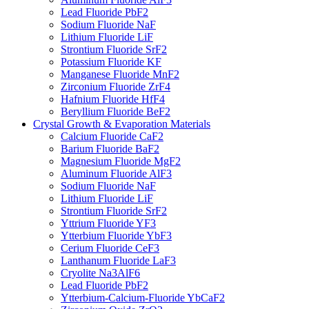
Lead Fluoride PbF2
Sodium Fluoride NaF
Lithium Fluoride LiF
Strontium Fluoride SrF2
Potassium Fluoride KF
Manganese Fluoride MnF2
Zirconium Fluoride ZrF4
Hafnium Fluoride HfF4
Beryllium Fluoride BeF2
Crystal Growth & Evaporation Materials
Calcium Fluoride CaF2
Barium Fluoride BaF2
Magnesium Fluoride MgF2
Aluminum Fluoride AlF3
Sodium Fluoride NaF
Lithium Fluoride LiF
Strontium Fluoride SrF2
Yttrium Fluoride YF3
Ytterbium Fluoride YbF3
Cerium Fluoride CeF3
Lanthanum Fluoride LaF3
Cryolite Na3AlF6
Lead Fluoride PbF2
Ytterbium-Calcium-Fluoride YbCaF2