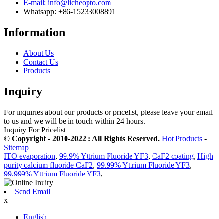
E-mail: info@licheopto.com
Whatsapp: +86-15233008891
Information
About Us
Contact Us
Products
Inquiry
For inquiries about our products or pricelist, please leave your email
to us and we will be in touch within 24 hours.
Inquiry For Pricelist
© Copyright - 2010-2022 : All Rights Reserved.
Hot Products
-
Sitemap
ITO evaporation
,
99.9% Yttrium Fluoride YF3
,
CaF2 coating
,
High
purity calcium fluoride CaF2
,
99.99% Yttrium Fluoride YF3
,
99.999% Yttrium Fluoride YF3
,
Send Email
x
English