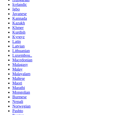
Icelandic
Igbo
Javanese
Kannada
Kazakh
Khmer
Kurdish
Kyrgyz
Latin
Latvian
Lithuanian
Luxembou..
Macedonian
Malagasy
Malay
Malayalam
Maltese
Maori
Marathi
Mongolian
Burmese
Nepali
Norwegian
Pashto