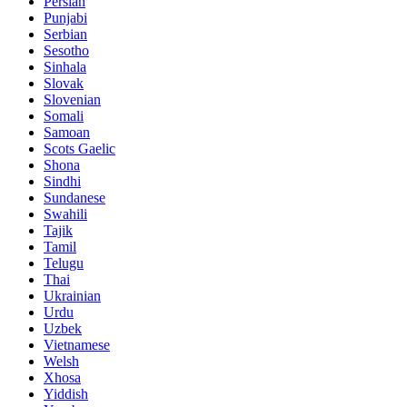
Persian
Punjabi
Serbian
Sesotho
Sinhala
Slovak
Slovenian
Somali
Samoan
Scots Gaelic
Shona
Sindhi
Sundanese
Swahili
Tajik
Tamil
Telugu
Thai
Ukrainian
Urdu
Uzbek
Vietnamese
Welsh
Xhosa
Yiddish