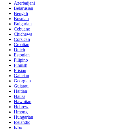
Azerbaijani
Belarusian
Bengali
Bosnian
Bulgarian
Cebuano
Chichewa
Corsican
Croatian
Dutch
Estonian
Filipino
Finnish
Frisian
Galician
Georgian
Gujarati
Haitian
Hausa
Hawaiian
Hebrew
Hmong
Hungarian
Icelandic
Igbo