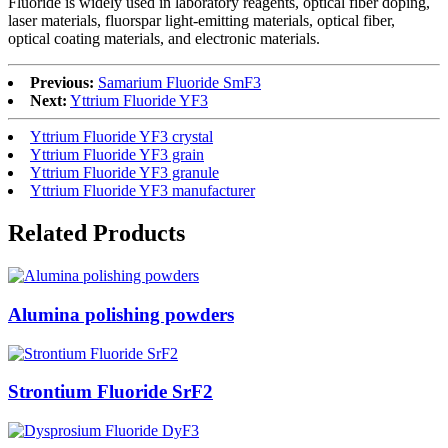
Fluoride is widely used in laboratory reagents, optical fiber doping,
laser materials, fluorspar light-emitting materials, optical fiber,
optical coating materials, and electronic materials.
Previous:
Samarium Fluoride SmF3
Next:
Yttrium Fluoride YF3
Yttrium Fluoride YF3 crystal
Yttrium Fluoride YF3 grain
Yttrium Fluoride YF3 granule
Yttrium Fluoride YF3 manufacturer
Related Products
Alumina polishing powders
Strontium Fluoride SrF2