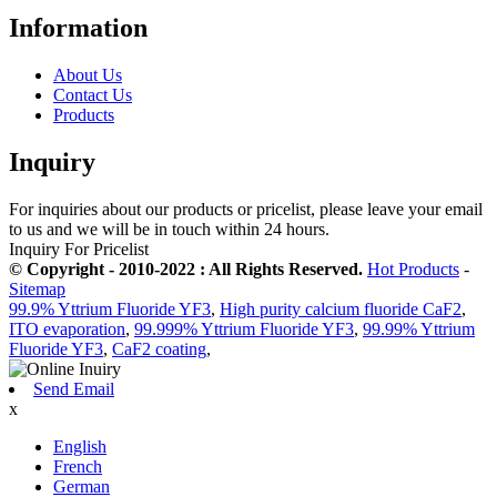
Information
About Us
Contact Us
Products
Inquiry
For inquiries about our products or pricelist, please leave your email
to us and we will be in touch within 24 hours.
Inquiry For Pricelist
© Copyright - 2010-2022 : All Rights Reserved.
Hot Products
-
Sitemap
99.9% Yttrium Fluoride YF3
,
High purity calcium fluoride CaF2
,
ITO evaporation
,
99.999% Yttrium Fluoride YF3
,
99.99% Yttrium
Fluoride YF3
,
CaF2 coating
,
Send Email
x
English
French
German