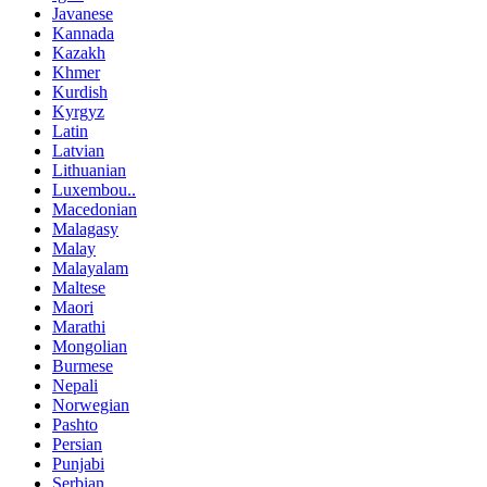
Javanese
Kannada
Kazakh
Khmer
Kurdish
Kyrgyz
Latin
Latvian
Lithuanian
Luxembou..
Macedonian
Malagasy
Malay
Malayalam
Maltese
Maori
Marathi
Mongolian
Burmese
Nepali
Norwegian
Pashto
Persian
Punjabi
Serbian