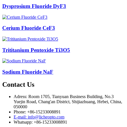
Dysprosium Fluoride DyF3
Cerium Fluoride CeF3
Trititanium Pentoxide Ti3O5
Sodium Fluoride NaF
Contact Us
Adress: Room 1705, Tianyuan Business Building, No.3
Yuejin Road, Chang'an District, Shijiazhuang, Hebei, China,
050000
Phone: +86-15233008891
E-mail: info@licheopto.com
Whatsapp: +86-15233008891