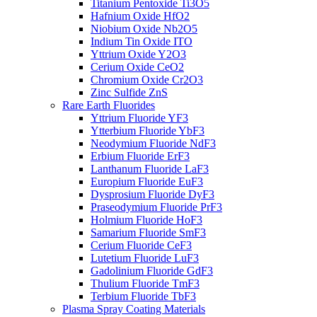
Titanium Pentoxide Ti3O5
Hafnium Oxide HfO2
Niobium Oxide Nb2O5
Indium Tin Oxide ITO
Yttrium Oxide Y2O3
Cerium Oxide CeO2
Chromium Oxide Cr2O3
Zinc Sulfide ZnS
Rare Earth Fluorides
Yttrium Fluoride YF3
Ytterbium Fluoride YbF3
Neodymium Fluoride NdF3
Erbium Fluoride ErF3
Lanthanum Fluoride LaF3
Europium Fluoride EuF3
Dysprosium Fluoride DyF3
Praseodymium Fluoride PrF3
Holmium Fluoride HoF3
Samarium Fluoride SmF3
Cerium Fluoride CeF3
Lutetium Fluoride LuF3
Gadolinium Fluoride GdF3
Thulium Fluoride TmF3
Terbium Fluoride TbF3
Plasma Spray Coating Materials