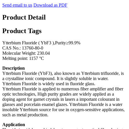
Send email to us
Download as PDF
Product Detail
Product Tags
Ytterbium Fluoride ( YbF3 ),Purity≥99.9%
CAS No.: 13760-80-0
Molecular Weight: 230.04
Melting point: 1157 °C
Description
Ytterbium Fluoride (YbF3), also known as Ytterbium trifluoride, is
a crystalline ionic compound. It is slightly soluble in water.
Ytterbium Fluoride is widely used in fluoride glass.
Ytterbium Fluoride is applied to numerous fiber amplifier and fiber
optic technologies, High purity grades are widely applied as a
doping agent for garnet crystals in lasers a important colourant in
glasses and porcelain enamel glazes. Ytterbium Fluoride is a water
insoluble Ytterbium source for use in oxygen-sensitive applications,
such as metal production.
Application