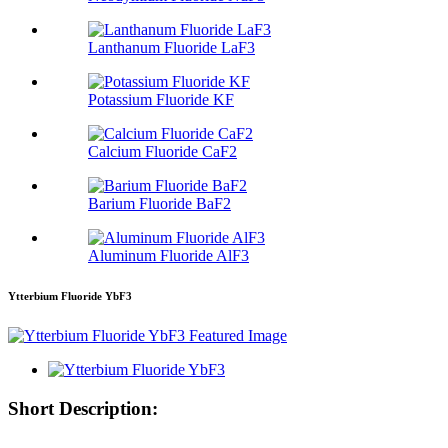
Lanthanum Fluoride LaF3
Potassium Fluoride KF
Calcium Fluoride CaF2
Barium Fluoride BaF2
Aluminum Fluoride AlF3
Ytterbium Fluoride YbF3
Short Description: