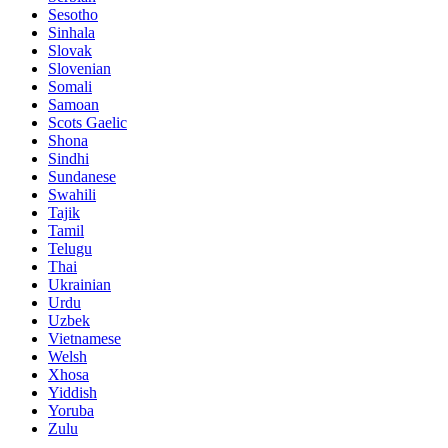
Sesotho
Sinhala
Slovak
Slovenian
Somali
Samoan
Scots Gaelic
Shona
Sindhi
Sundanese
Swahili
Tajik
Tamil
Telugu
Thai
Ukrainian
Urdu
Uzbek
Vietnamese
Welsh
Xhosa
Yiddish
Yoruba
Zulu