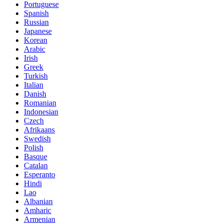
Portuguese
Spanish
Russian
Japanese
Korean
Arabic
Irish
Greek
Turkish
Italian
Danish
Romanian
Indonesian
Czech
Afrikaans
Swedish
Polish
Basque
Catalan
Esperanto
Hindi
Lao
Albanian
Amharic
Armenian