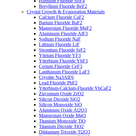
Hafnium Fluoride HfF4
Beryllium Fluoride BeF2
Crystal Growth & Evaporation Materials
Calcium Fluoride CaF2
Barium Fluoride BaF2
Magnesium Fluoride MgF2
Aluminum Fluoride AlF3
Sodium Fluoride NaF
Lithium Fluoride LiF
Strontium Fluoride SrF2
Yttrium Fluoride YF3
Ytterbium Fluoride YbF3
Cerium Fluoride CeF3
Lanthanum Fluoride LaF3
Cryolite Na3AlF6
Lead Fluoride PbF2
Ytterbium-Calcium-Fluoride YbCaF2
Zirconium Oxide ZrO2
Silicon Dioxide SiO2
Silicon Monoxide SiO
Aluminum Oxide Al2O3
Magnesium Oxide MgO
Titanium Monoxide TiO
Titanium Dioxide TiO2
Dititanium Trioxide Ti2O3