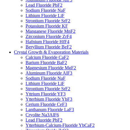
Lead Fluoride PbF2
Sodium Fluoride NaF
Lithium Fluoride LiF
Strontium Fluoride SrF2
Potassium Fluoride KF
Manganese Fluoride MnF2
Zirconium Fluoride ZrF4
Hafnium Fluoride HfF4
Beryllium Fluoride BeF2
Crystal Growth & Evaporation Materials
Calcium Fluoride CaF2
Barium Fluoride BaF2
Magnesium Fluoride MgF2
Aluminum Fluoride AlF3
Sodium Fluoride NaF
Lithium Fluoride LiF
Strontium Fluoride SrF2
Yttrium Fluoride YF3
Ytterbium Fluoride YbF3
Cerium Fluoride CeF3
Lanthanum Fluoride LaF3
Cryolite Na3AlF6
Lead Fluoride PbF2
Ytterbium-Calcium-Fluoride YbCaF2