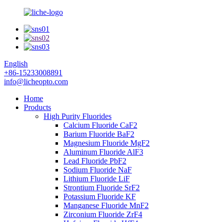
English
+86-15233008891
info@licheopto.com
Home
Products
High Purity Fluorides
Calcium Fluoride CaF2
Barium Fluoride BaF2
Magnesium Fluoride MgF2
Aluminum Fluoride AlF3
Lead Fluoride PbF2
Sodium Fluoride NaF
Lithium Fluoride LiF
Strontium Fluoride SrF2
Potassium Fluoride KF
Manganese Fluoride MnF2
Zirconium Fluoride ZrF4