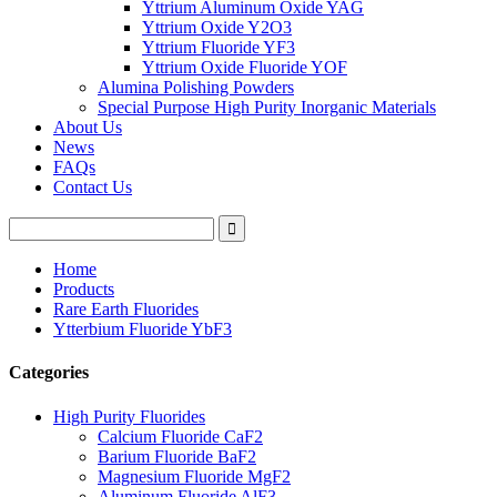
Yttrium Aluminum Oxide YAG
Yttrium Oxide Y2O3
Yttrium Fluoride YF3
Yttrium Oxide Fluoride YOF
Alumina Polishing Powders
Special Purpose High Purity Inorganic Materials
About Us
News
FAQs
Contact Us
Home
Products
Rare Earth Fluorides
Ytterbium Fluoride YbF3
Categories
High Purity Fluorides
Calcium Fluoride CaF2
Barium Fluoride BaF2
Magnesium Fluoride MgF2
Aluminum Fluoride AlF3