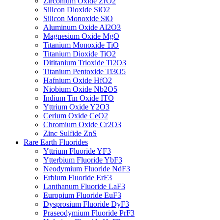
Zirconium Oxide ZrO2
Silicon Dioxide SiO2
Silicon Monoxide SiO
Aluminum Oxide Al2O3
Magnesium Oxide MgO
Titanium Monoxide TiO
Titanium Dioxide TiO2
Dititanium Trioxide Ti2O3
Titanium Pentoxide Ti3O5
Hafnium Oxide HfO2
Niobium Oxide Nb2O5
Indium Tin Oxide ITO
Yttrium Oxide Y2O3
Cerium Oxide CeO2
Chromium Oxide Cr2O3
Zinc Sulfide ZnS
Rare Earth Fluorides
Yttrium Fluoride YF3
Ytterbium Fluoride YbF3
Neodymium Fluoride NdF3
Erbium Fluoride ErF3
Lanthanum Fluoride LaF3
Europium Fluoride EuF3
Dysprosium Fluoride DyF3
Praseodymium Fluoride PrF3