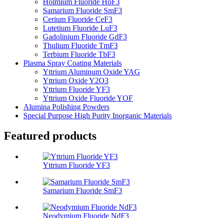
Holmium Fluoride HoF3
Samarium Fluoride SmF3
Cerium Fluoride CeF3
Lutetium Fluoride LuF3
Gadolinium Fluoride GdF3
Thulium Fluoride TmF3
Terbium Fluoride TbF3
Plasma Spray Coating Materials
Yttrium Aluminum Oxide YAG
Yttrium Oxide Y2O3
Yttrium Fluoride YF3
Yttrium Oxide Fluoride YOF
Alumina Polishing Powders
Special Purpose High Purity Inorganic Materials
Featured products
Yttrium Fluoride YF3
Samarium Fluoride SmF3
Neodymium Fluoride NdF3